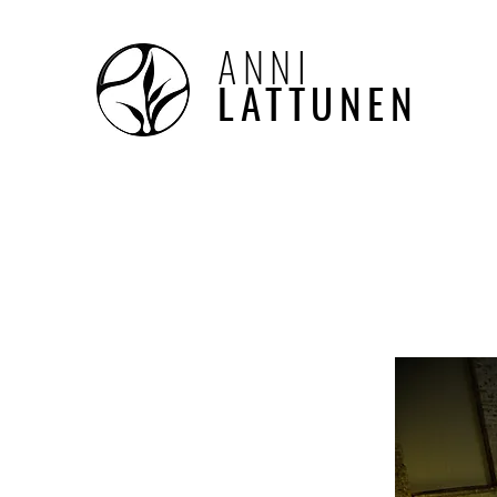
ANNI
LATTUNEN