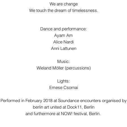
We are change
We touch the dream of timelessness.
Dance and performance:
Ayam Am
Alice Nardi
Anni Lattunen
Music:
Wieland Möller (percussions)
Lights:
Emese Csornai
Performed in February 2018 at Soundance encounters organised by
berlin art united at
Dock11, Berlin
and furthermore at NOW! festival, Berlin.