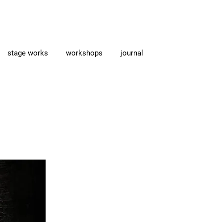
stage works
workshops
journal