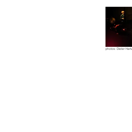
photos: Dieter Hart