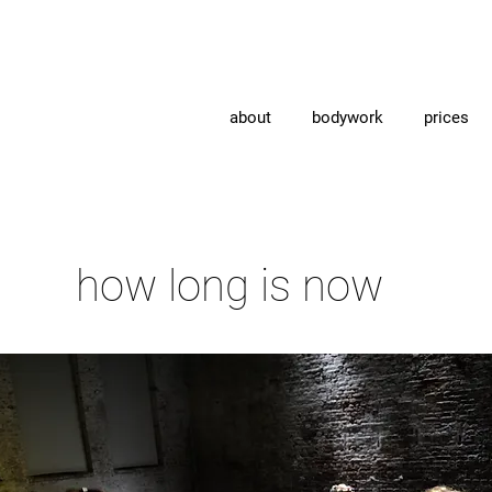
about
bodywork
prices
how long is now