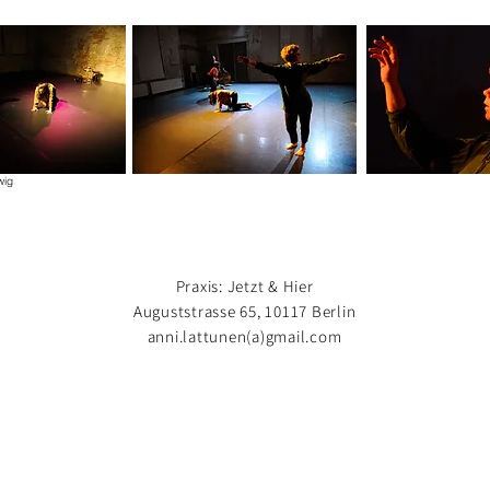
wig
Praxis: Jetzt & Hier
Auguststrasse 65, 10117 Berlin
anni.lattunen(a)gmail.com