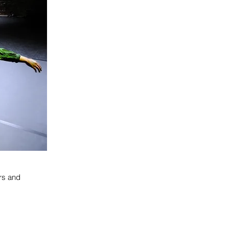
rs and