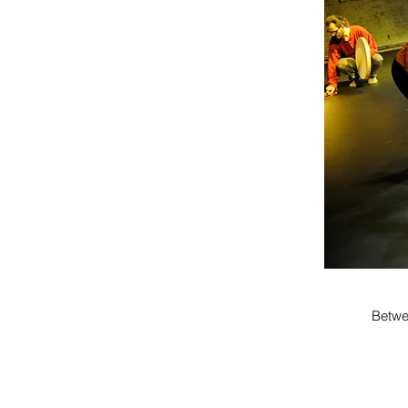
Betwe