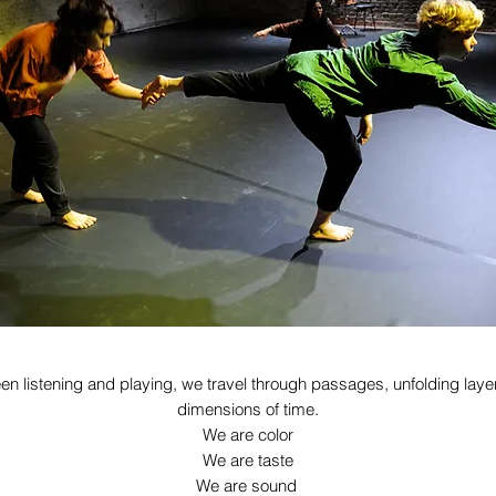
en listening and playing, we travel through passages, unfolding laye
dimensions of time.
We are color
We are taste
We are sound