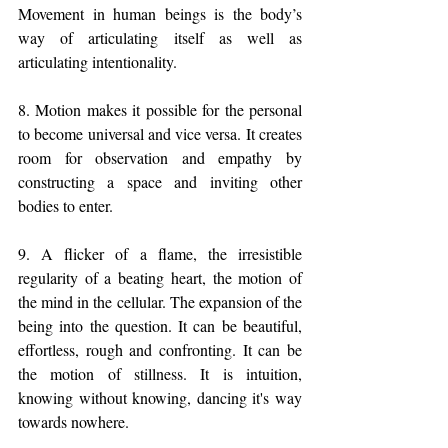
Movement in human beings is the body’s 
way of articulating itself as well as 
articulating intentionality. 
8. Motion makes it possible for the personal 
to become universal and vice versa. It creates 
room for observation and empathy by 
constructing a space and inviting other 
bodies to enter.
9. A flicker of a flame, the irresistible 
regularity of a beating heart, the motion of 
the mind in the cellular. The expansion of the 
being into the question. It can be beautiful, 
effortless, rough and confronting. It can be 
the motion of stillness. It is intuition, 
knowing without knowing, dancing it's way 
towards nowhere. 