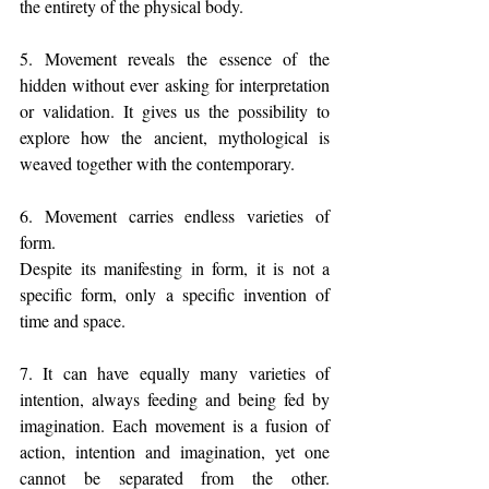
the entirety of the physical body.
5. Movement reveals the essence of the 
hidden without ever asking for interpretation 
or validation. It gives us the possibility to 
explore how the ancient, mythological is 
weaved together with the contemporary.
6. Movement carries endless varieties of 
form.
Despite its manifesting in form, it is not a 
specific form, only a specific invention of 
time and space.
7. It can have equally many varieties of 
intention, always feeding and being fed by 
imagination. Each movement is a fusion of 
action, intention and imagination, yet one 
cannot be separated from the other. 