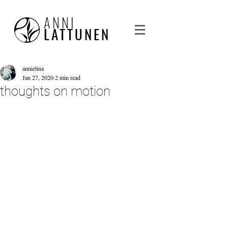
ANNI
LATTUNEN
annielina
Jan 27, 2020
2 min read
thoughts on motion