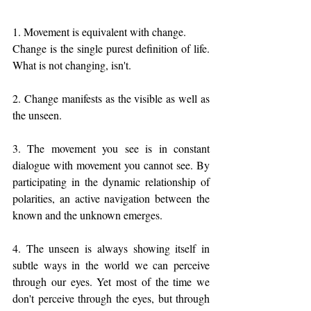
1. Movement is equivalent with change. 
Change is the single purest definition of life. 
What is not changing, isn't. 
2. Change manifests as the visible as well as 
the unseen. 
3. The movement you see is in constant 
dialogue with movement you cannot see. By 
participating in the dynamic relationship of 
polarities, an active navigation between the 
known and the unknown emerges.
4. The unseen is always showing itself in 
subtle ways in the world we can perceive 
through our eyes. Yet most of the time we 
don't perceive through the eyes, but through 