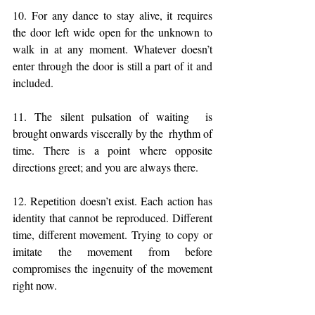
10. For any dance to stay alive, it requires 
the door left wide open for the unknown to 
walk in at any moment. Whatever doesn’t 
enter through the door is still a part of it and 
included.
11. The silent pulsation of waiting  is 
brought onwards viscerally by the  rhythm of 
time. There is a point where opposite 
directions greet; and you are always there. 
12. Repetition doesn’t exist. Each action has 
identity that cannot be reproduced. Different 
time, different movement. Trying to copy or 
imitate the movement from before 
compromises the ingenuity of the movement 
right now.