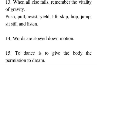
13. When all else fails, remember the vitality 
of gravity. 
Push, pull, resist, yield, lift, skip, hop, jump, 
sit still and listen.
14. Words are slowed down motion.
15. To dance is to give the body the 
permission to dream.
Recent Posts
See All